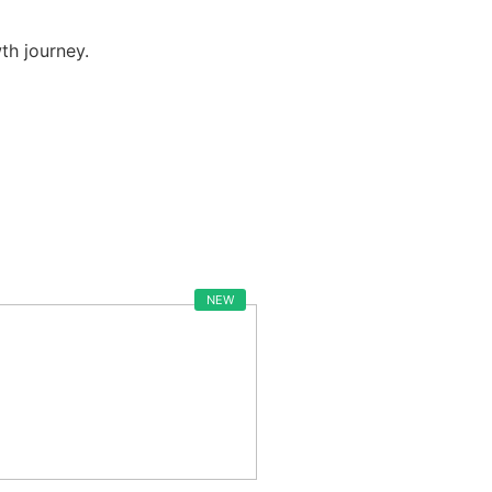
h journey.
NEW