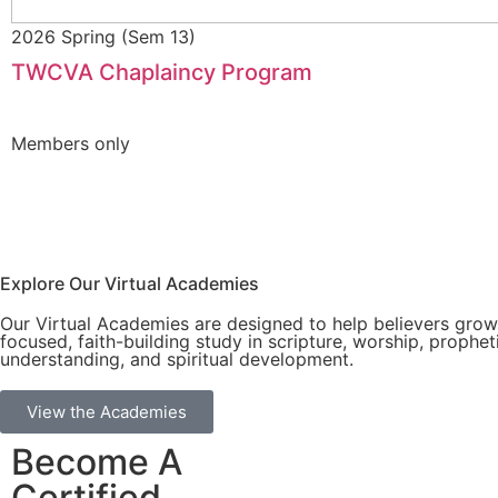
2026 Spring (Sem 13)
TWCVA Chaplaincy Program
Members only
Explore Our Virtual Academies
Our Virtual Academies are designed to help believers gro
focused, faith-building study in scripture, worship, prophet
understanding, and spiritual development.
View the Academies
Become A
Certified