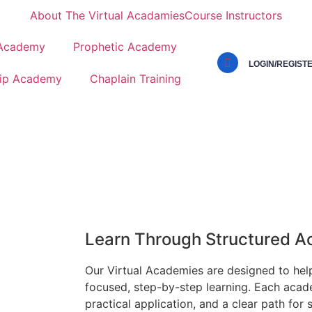
About The Virtual Acadamies
Course Instructors
 Academy
Prophetic Academy
LOGIN/REGIST
ip Academy
Chaplain Training
Learn Through Structured 
Our Virtual Academies are designed to hel
focused, step-by-step learning. Each acad
practical application, and a clear path for 