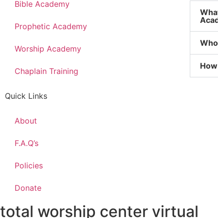
Bible Academy
What
Aca
Prophetic Academy
Who 
Worship Academy
How 
Chaplain Training
Quick Links
About
F.A.Q’s
Policies
Donate
total worship center virtual