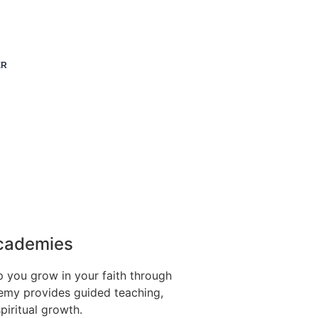
ER
Academies
p you grow in your faith through
emy provides guided teaching,
spiritual growth.