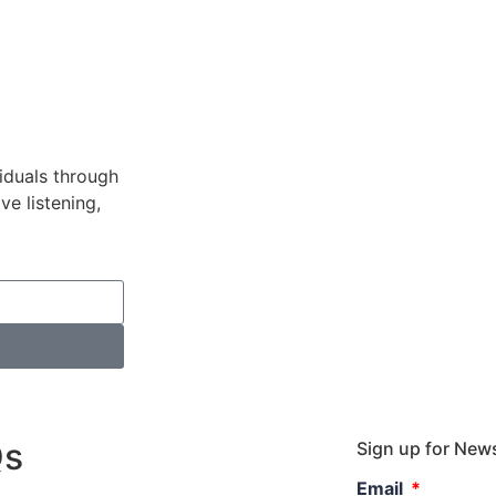
viduals through
ve listening,
Qs
Sign up for Ne
Email