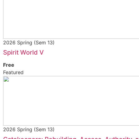
2026 Spring (Sem 13)
Spirit World V
Free
Featured
2026 Spring (Sem 13)