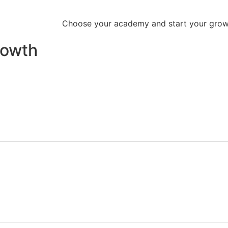
Choose your academy and start your growt
rowth