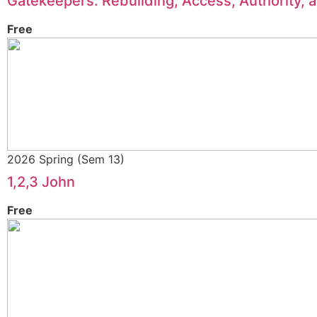
Gatekeepers: Rebuilding, Access, Authority, 
Free
2026 Spring (Sem 13)
1,2,3 John
Free