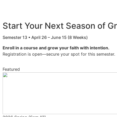
Start Your Next Season of G
Semester 13 • April 26 – June 15 (8 Weeks)
Enroll in a course and grow your faith with intention.
Registration is open—secure your spot for this semester.
Featured