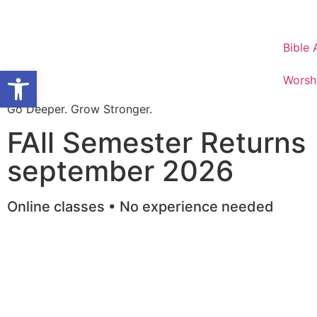
Bible
Open toolbar
Worsh
Go Deeper. Grow Stronger.
FAll Semester Returns
september 2026
Online classes • No experience needed