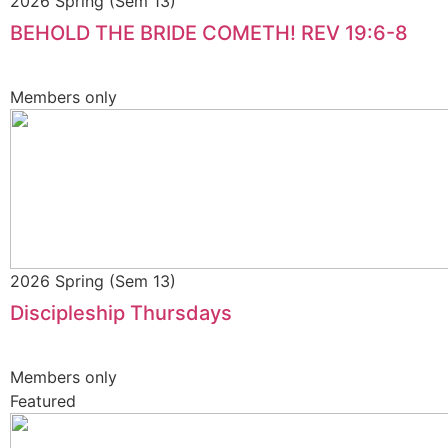
2026 Spring (Sem 13)
BEHOLD THE BRIDE COMETH! REV 19:6-8
Members only
2026 Spring (Sem 13)
Discipleship Thursdays
Members only
Featured