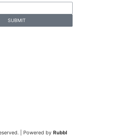
SUBMIT
Reserved. | Powered by
Rubbl