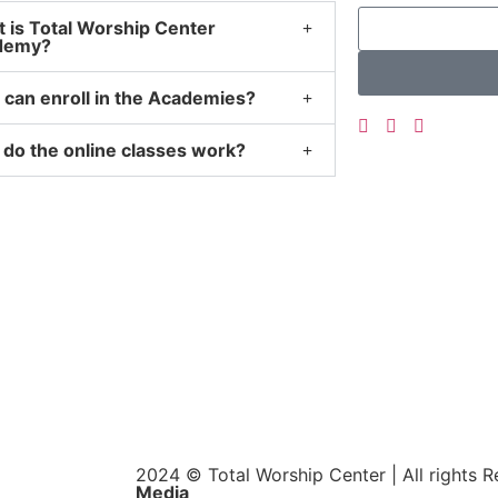
 is Total Worship Center
demy?
can enroll in the Academies?
do the online classes work?
2024 © Total Worship Center | All rights 
Media