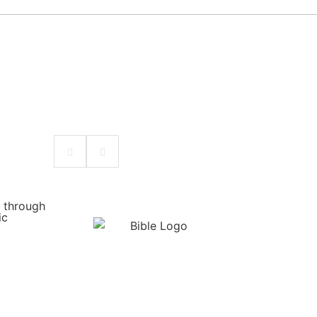
w through
ic