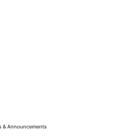
ws & Announcements