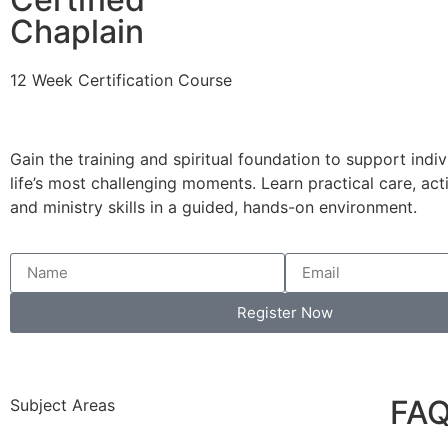
Chaplain
12 Week Certification Course
Gain the training and spiritual foundation to support indi
life’s most challenging moments. Learn practical care, acti
and ministry skills in a guided, hands-on environment.
Register Now
FA
Subject Areas