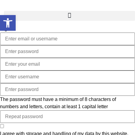
Open toolbar
Sign In
The password must have a minimum of 8 characters of
numbers and letters, contain at least 1 capital letter
I agree with storage and handling of my data by this website.