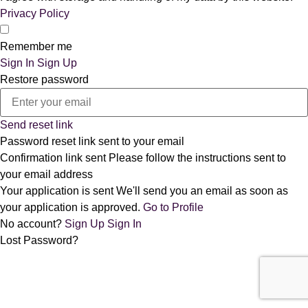
Privacy Policy
Remember me
Sign In
Sign Up
Restore password
Send reset link
Password reset link sent
to your email
Confirmation link sent
Please follow the instructions sent to
your email address
Your application is sent
We'll send you an email as soon as
your application is approved.
Go to Profile
No account?
Sign Up
Sign In
Lost Password?