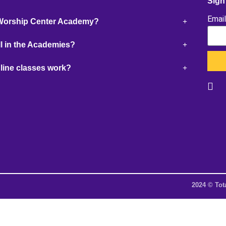
Sign
Emai
 Worship Center Academy?
l in the Academies?
line classes work?
2024 © Tot