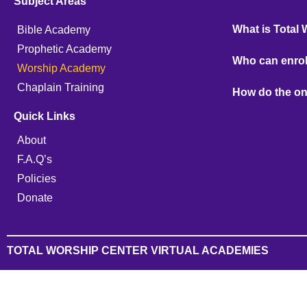
Subject Areas
What is Total
Bible Academy
Prophetic Academy
Who can enrol
Worship Academy
Chaplain Training
How do the on
Quick Links
About
F.A.Q’s
Policies
Donate
TOTAL WORSHIP CENTER VIRTUAL ACADEMIES
Sign In