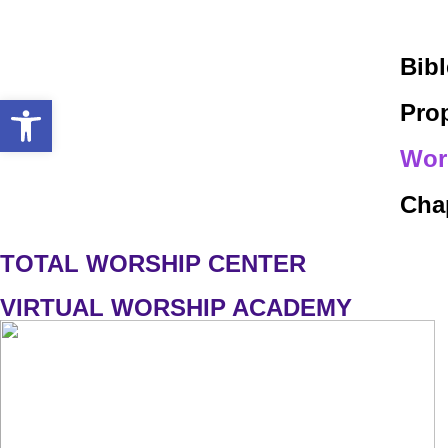
Bib
Open toolbar
Pro
Wor
Chap
TOTAL WORSHIP CENTER
VIRTUAL WORSHIP ACADEMY