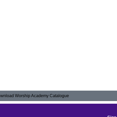
wnload Worship Academy Catalogue