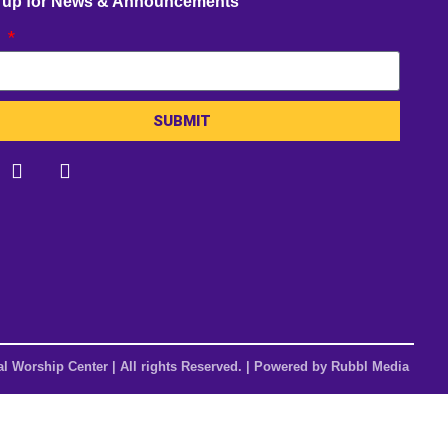
 up for News & Announcements
l
SUBMIT
al Worship Center | All rights Reserved. | Powered by
Rubbl Media