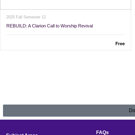
2025 Fall Semester 12
REBUILD: A Clarion Call to Worship Revival
Free
Do
FAQs