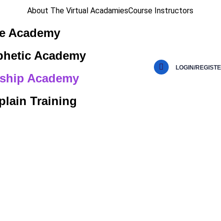
About The Virtual Acadamies
Course Instructors
le Academy
phetic Academy
LOGIN/REGIST
ship Academy
lain Training