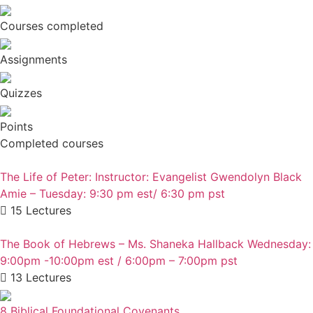
Courses completed
Assignments
Quizzes
Points
Completed courses
The Life of Peter: Instructor: Evangelist Gwendolyn Black
Amie – Tuesday: 9:30 pm est/ 6:30 pm pst
15 Lectures
The Book of Hebrews – Ms. Shaneka Hallback Wednesday:
9:00pm -10:00pm est / 6:00pm – 7:00pm pst
13 Lectures
8 Biblical Foundational Covenants