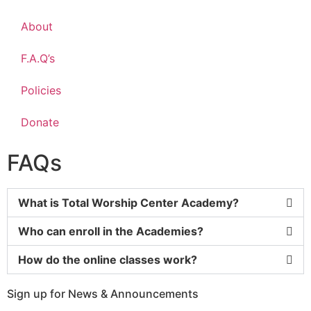
About
F.A.Q’s
Policies
Donate
FAQs
What is Total Worship Center Academy?
Who can enroll in the Academies?
How do the online classes work?
Sign up for News & Announcements