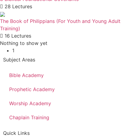
28 Lectures
The Book of Philippians (For Youth and Young Adult
Training)
16 Lectures
Nothing to show yet
1
Subject Areas
Bible Academy
Prophetic Academy
Worship Academy
Chaplain Training
Quick Links