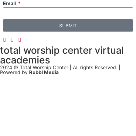
Email
SUBMIT
total worship center virtual
academies
2024 © Total Worship Center | All rights Reserved. |
Powered by
Rubbl Media
Sign In